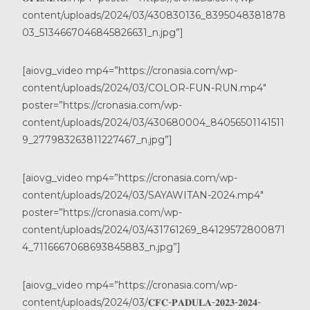
content/uploads/2024/03/430830136_8395048381878
03_5134667046845826631_n.jpg”]
[aiovg_video mp4=”https://cronasia.com/wp-
content/uploads/2024/03/COLOR-FUN-RUN.mp4″
poster=”https://cronasia.com/wp-
content/uploads/2024/03/430680004_84056501141511
9_277983263811227467_n.jpg”]
[aiovg_video mp4=”https://cronasia.com/wp-
content/uploads/2024/03/SAYAWITAN-2024.mp4″
poster=”https://cronasia.com/wp-
content/uploads/2024/03/431761269_84129572800871
4_7116667068693845883_n.jpg”]
[aiovg_video mp4=”https://cronasia.com/wp-
content/uploads/2024/03/𝐂𝐅𝐂-𝐏𝐀𝐃𝐔𝐋𝐀-𝟐𝟎𝟐𝟑-𝟐𝟎𝟐𝟒-