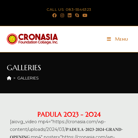
CALL US: 083-5546323
Menu
GALLERIES
>
GALLERIES
PADULA 2023 - 2024
[aiovg_video mp4=”https://cronasia.com/wp-
content/uploads/2024/03/𝐏𝐀𝐃𝐔𝐋𝐀-𝟐𝟎𝟐𝟑-𝟐𝟎𝟐𝟒-𝐆𝐑𝐀𝐍𝐃-
𝐎𝐏𝐄𝐍𝐈𝐍𝐆.mp4″ poster=”https://cronasia.com/wp-