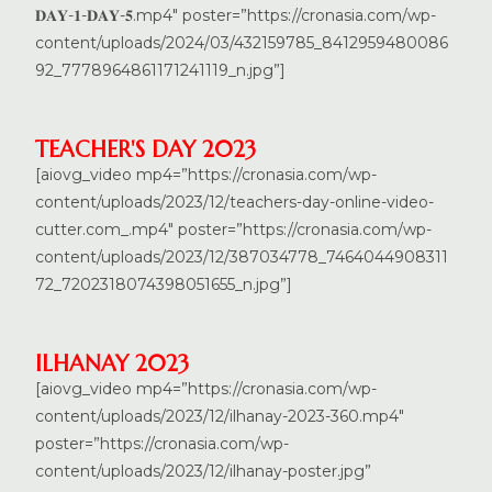
𝐃𝐀𝐘-𝟏-𝐃𝐀𝐘-𝟓.mp4″ poster=”https://cronasia.com/wp-
content/uploads/2024/03/432159785_8412959480086
92_7778964861171241119_n.jpg”]
TEACHER'S DAY 2023
[aiovg_video mp4=”https://cronasia.com/wp-
content/uploads/2023/12/teachers-day-online-video-
cutter.com_.mp4″ poster=”https://cronasia.com/wp-
content/uploads/2023/12/387034778_7464044908311
72_7202318074398051655_n.jpg”]
ILHANAY 2023
[aiovg_video mp4=”https://cronasia.com/wp-
content/uploads/2023/12/ilhanay-2023-360.mp4″
poster=”https://cronasia.com/wp-
content/uploads/2023/12/ilhanay-poster.jpg”